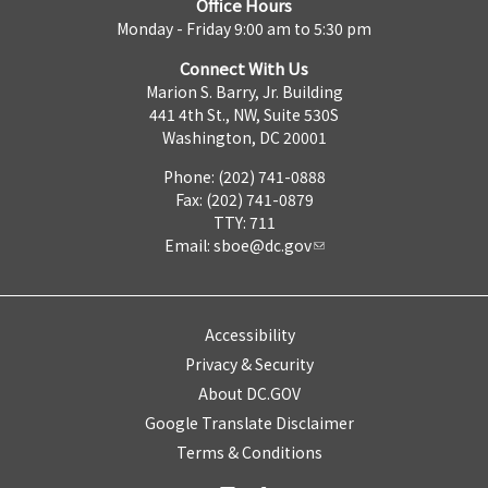
Office Hours
Monday - Friday 9:00 am to 5:30 pm
Connect With Us
Marion S. Barry, Jr. Building
441 4th St., NW, Suite 530S
Washington, DC 20001
Phone: (202) 741-0888
Fax: (202) 741-0879
TTY: 711
Email:
sboe@dc.gov
Accessibility
Privacy & Security
About DC.GOV
Google Translate Disclaimer
Terms & Conditions