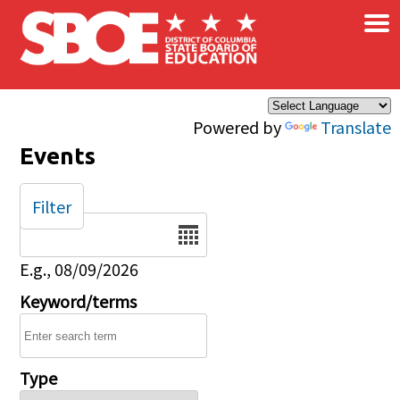
×
Skip to main content
Powered by
Translate
Events
Filter
Date
E.g., 08/09/2026
Keyword/terms
Type