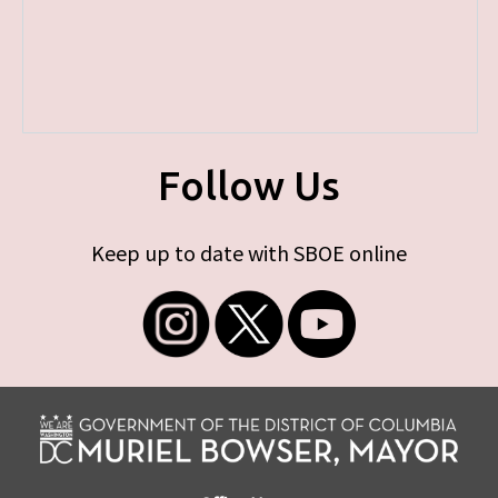
Follow Us
Keep up to date with SBOE online