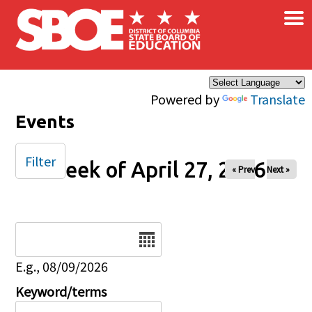
×
Skip to main content
Powered by
Translate
Events
Filter
Week of April 27, 2026
« Prev
Next »
Date
E.g., 08/09/2026
Keyword/terms