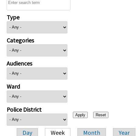
Type
Categories
Audiences
Ward
Police District
Day
Week
Month
Year