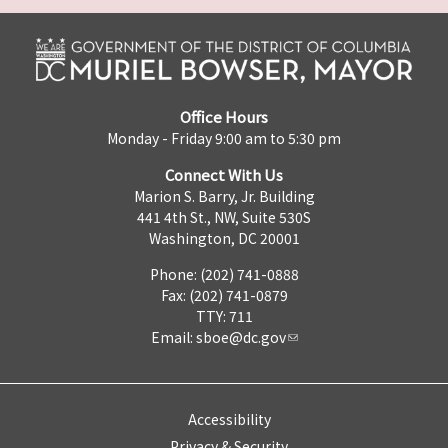
Office Hours
Monday - Friday 9:00 am to 5:30 pm
Connect With Us
Marion S. Barry, Jr. Building
441 4th St., NW, Suite 530S
Washington, DC 20001
Phone: (202) 741-0888
Fax: (202) 741-0879
TTY: 711
Email:
sboe@dc.gov
Accessibility
Privacy & Security