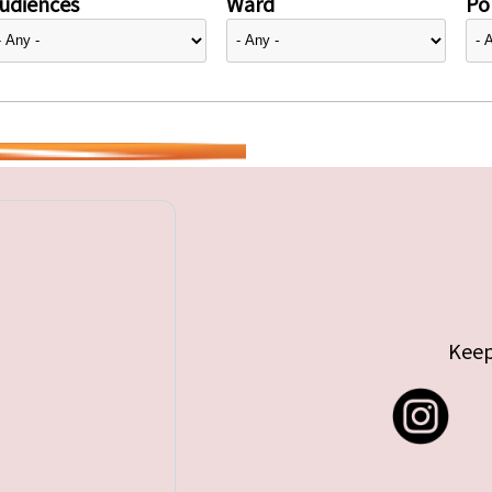
udiences
Ward
Pol
Keep