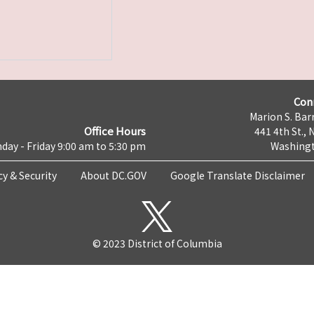
Con
Marion S. Barr
Office Hours
441 4th St., 
day - Friday 9:00 am to 5:30 pm
Washingt
cy & Security
About DC.GOV
Google Translate Disclaimer
© 2023 District of Columbia