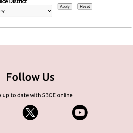
ice District
Follow Us
 up to date with SBOE online