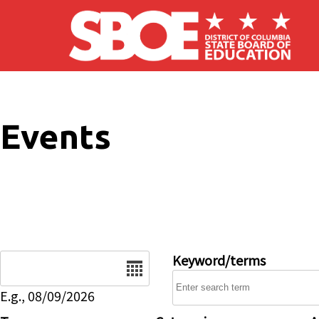
Skip to main content
Events
Date
Keyword/terms
E.g., 08/09/2026