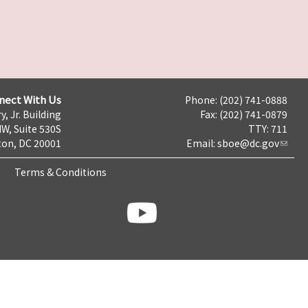
nect With Us
Phone: (202) 741-0888
y, Jr. Building
Fax: (202) 741-0879
NW, Suite 530S
TTY: 711
on, DC 20001
Email:
sboe@dc.gov
Terms & Conditions