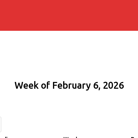
Week of February 6, 2026