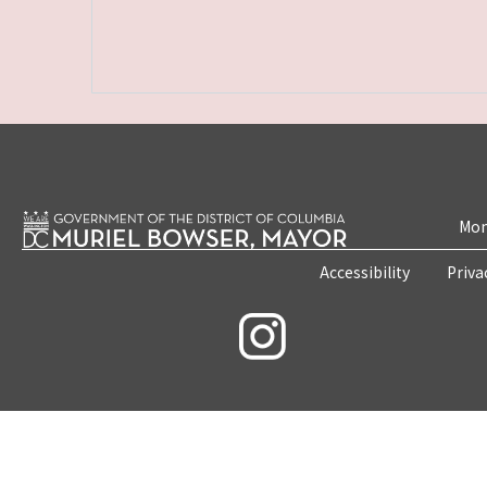
Mon
Accessibility
Priva