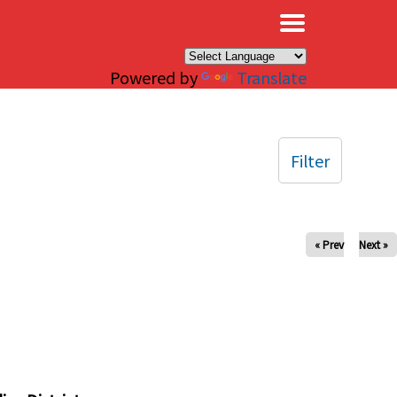
×
Powered by
Translate
Filter
« Prev
Next »