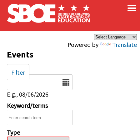
×
Skip to main content
Powered by
Translate
Events
Filter
Date
E.g., 08/06/2026
Keyword/terms
Type