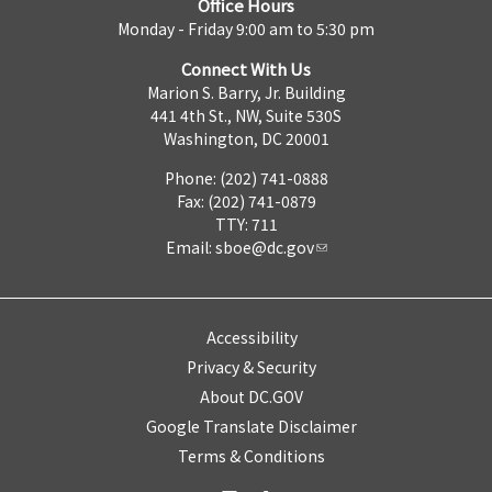
Office Hours
Monday - Friday 9:00 am to 5:30 pm
Connect With Us
Marion S. Barry, Jr. Building
441 4th St., NW, Suite 530S
Washington, DC 20001
Phone: (202) 741-0888
Fax: (202) 741-0879
TTY: 711
Email:
sboe@dc.gov
Accessibility
Privacy & Security
About DC.GOV
Google Translate Disclaimer
Terms & Conditions