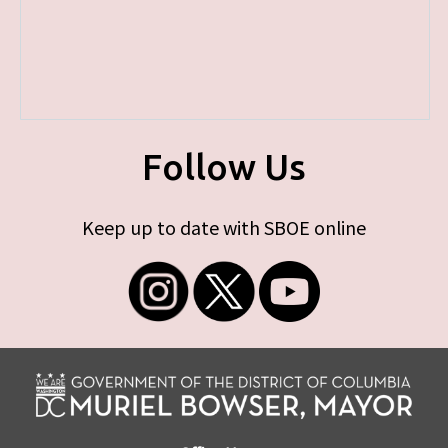
Follow Us
Keep up to date with SBOE online