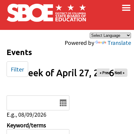
×
Skip to main content
Powered by
Translate
Events
Filter
Week of April 27, 2026
« Prev
Next »
Date
E.g., 08/09/2026
Keyword/terms