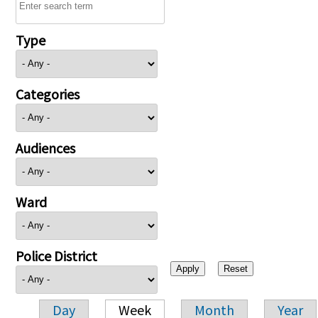
Type
Categories
Audiences
Ward
Police District
Day
Week
Month
Year