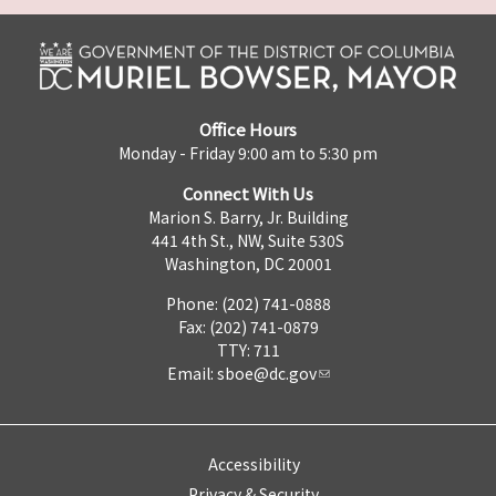
Office Hours
Monday - Friday 9:00 am to 5:30 pm
Connect With Us
Marion S. Barry, Jr. Building
441 4th St., NW, Suite 530S
Washington, DC 20001
Phone: (202) 741-0888
Fax: (202) 741-0879
TTY: 711
Email:
sboe@dc.gov
Accessibility
Privacy & Security