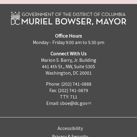
Office Hours
Monday - Friday 9:00 am to 5:30 pm
Connect With Us
Marion S. Barry, Jr. Building
441 4th St., NW, Suite 530S
Washington, DC 20001
Phone: (202) 741-0888
Fax: (202) 741-0879
TTY: 711
Email:
sboe@dc.gov
Accessibility
Privacy & Security