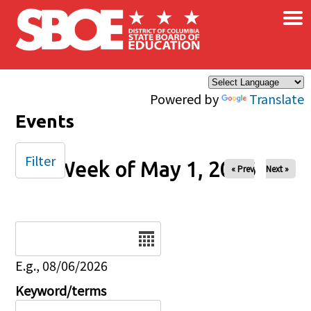
×
Skip to main content
Powered by
Translate
Events
Filter
Week of May 1, 2026
« Prev
Next »
Date
E.g., 08/06/2026
Keyword/terms