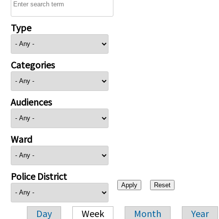
Type
Categories
Audiences
Ward
Police District
Day
Week
Month
Year