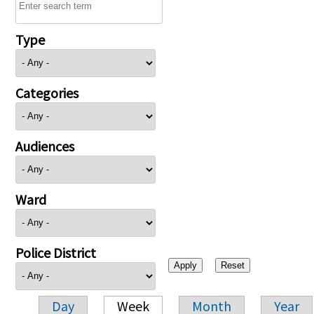
Type
Categories
Audiences
Ward
Police District
Day
Week
Month
Year