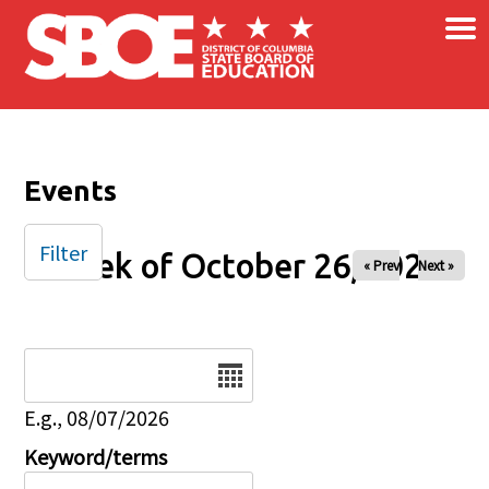
×
Skip to main content
Events
Filter
Week of October 26, 2025
« Prev
Next »
Date
E.g., 08/07/2026
Keyword/terms