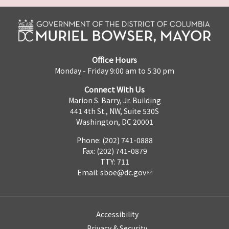
Office Hours
Monday - Friday 9:00 am to 5:30 pm
Connect With Us
Marion S. Barry, Jr. Building
441 4th St., NW, Suite 530S
Washington, DC 20001
Phone: (202) 741-0888
Fax: (202) 741-0879
TTY: 711
Email:
sboe@dc.gov
Accessibility
Privacy & Security