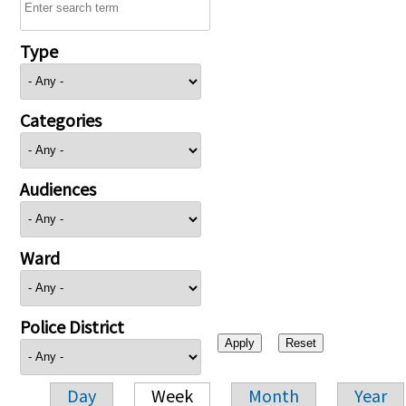
Type
Categories
Audiences
Ward
Police District
Day
Week
Month
Year