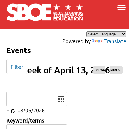
×
Skip to main content
Powered by
Translate
Events
Filter
Week of April 13, 2026
« Prev
Next »
Date
E.g., 08/06/2026
Keyword/terms