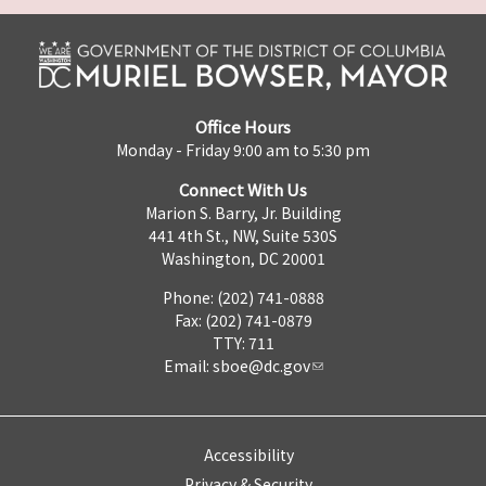
Office Hours
Monday - Friday 9:00 am to 5:30 pm
Connect With Us
Marion S. Barry, Jr. Building
441 4th St., NW, Suite 530S
Washington, DC 20001
Phone: (202) 741-0888
Fax: (202) 741-0879
TTY: 711
Email:
sboe@dc.gov
Accessibility
Privacy & Security