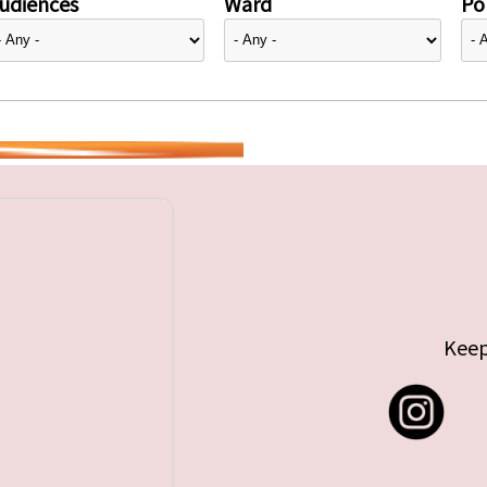
udiences
Ward
Pol
Keep