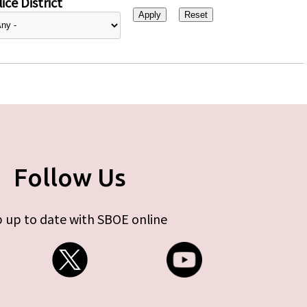
ice District
Follow Us
 up to date with SBOE online