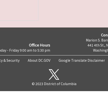
Con
Marion S. Barr
Office Hours
441 4th St., 
day - Friday 9:00 am to 5:30 pm
Washingt
cy & Security
About DC.GOV
Google Translate Disclaimer
© 2023 District of Columbia