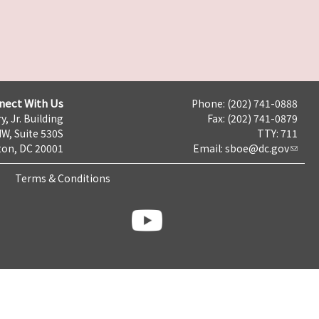
nect With Us
Phone: (202) 741-0888
y, Jr. Building
Fax: (202) 741-0879
NW, Suite 530S
TTY: 711
on, DC 20001
Email:
sboe@dc.gov
Terms & Conditions