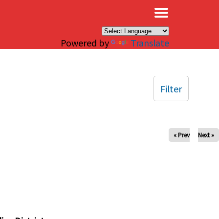
×
Powered by
Translate
Filter
« Prev
Next »