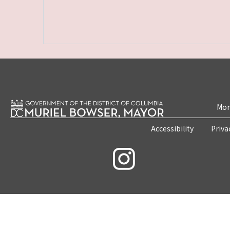
Mon
Accessibility
Priva