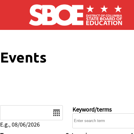
Skip to main content
Events
Date
Keyword/terms
E.g., 08/06/2026