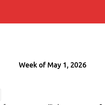
Week of May 1, 2026