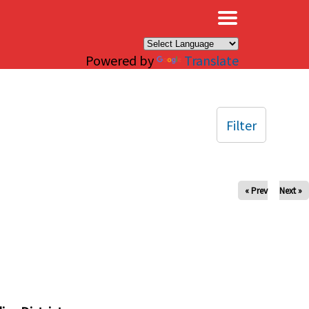
×
Powered by
Translate
Filter
« Prev
Next »