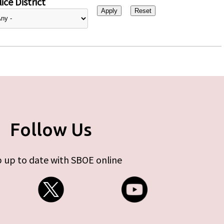
ice District
Follow Us
 up to date with SBOE online