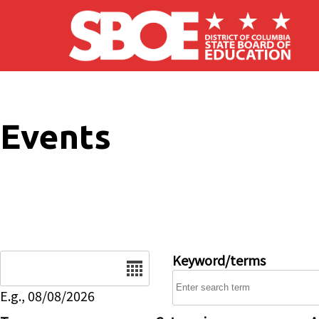
Skip to main content
Events
Date
Keyword/terms
E.g., 08/08/2026