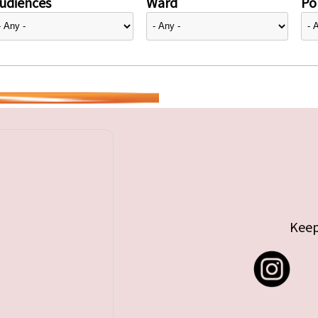
udiences
Ward
Pol
Keep