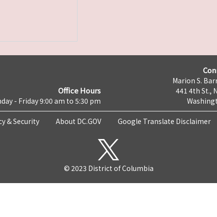
Con
Marion S. Barr
Office Hours
441 4th St., 
day - Friday 9:00 am to 5:30 pm
Washingt
cy & Security
About DC.GOV
Google Translate Disclaimer
© 2023 District of Columbia