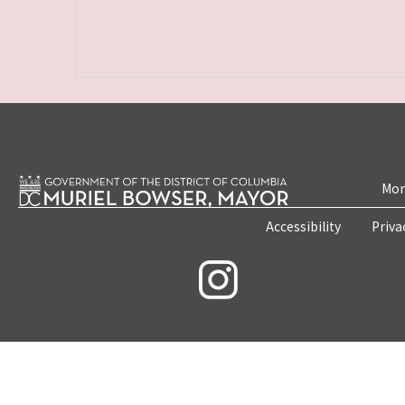
Mon
Accessibility
Priva