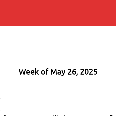
Week of May 26, 2025