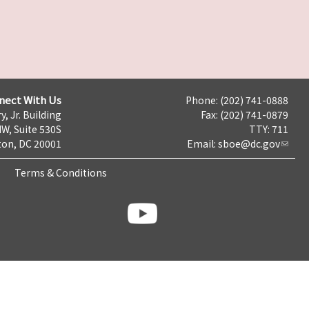
nect With Us
Phone: (202) 741-0888
y, Jr. Building
Fax: (202) 741-0879
NW, Suite 530S
TTY: 711
on, DC 20001
Email:
sboe@dc.gov
Terms & Conditions