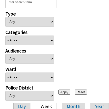
Type
Categories
Audiences
Ward
Police District
Day
Week
Month
Year