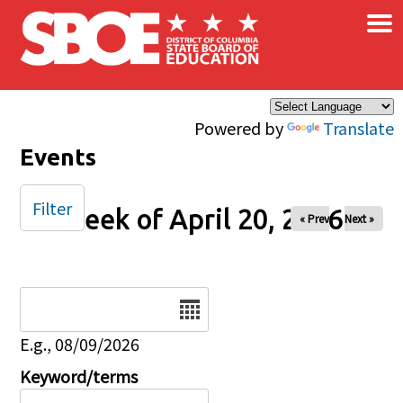
×
Skip to main content
Powered by
Translate
Events
Filter
Week of April 20, 2026
« Prev
Next »
Date
E.g., 08/09/2026
Keyword/terms