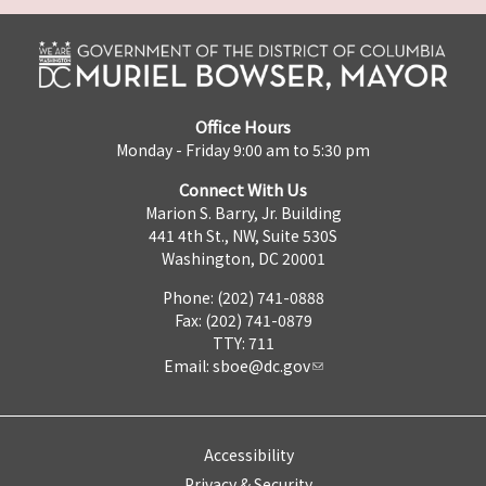
Office Hours
Monday - Friday 9:00 am to 5:30 pm
Connect With Us
Marion S. Barry, Jr. Building
441 4th St., NW, Suite 530S
Washington, DC 20001
Phone: (202) 741-0888
Fax: (202) 741-0879
TTY: 711
Email:
sboe@dc.gov
Accessibility
Privacy & Security