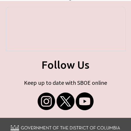
Follow Us
Keep up to date with SBOE online