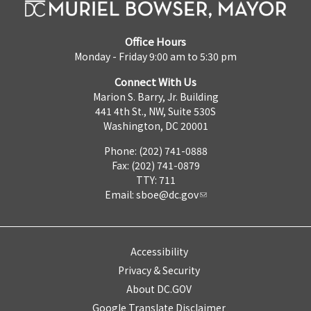
Office Hours
Monday - Friday 9:00 am to 5:30 pm
Connect With Us
Marion S. Barry, Jr. Building
441 4th St., NW, Suite 530S
Washington, DC 20001
Phone: (202) 741-0888
Fax: (202) 741-0879
TTY: 711
Email:
sboe@dc.gov
Accessibility
Privacy & Security
About DC.GOV
Google Translate Disclaimer