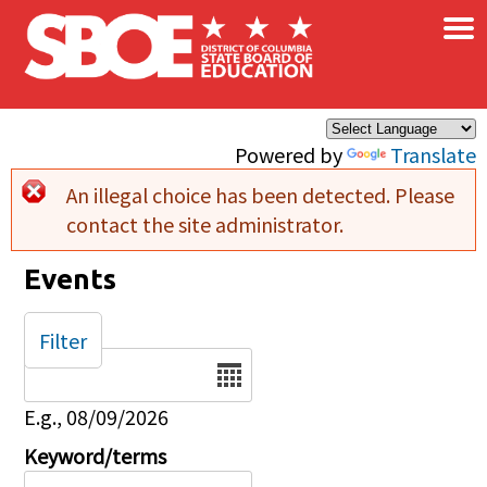
×
Skip to main content
Powered by
Translate
An illegal choice has been detected. Please
Error message
contact the site administrator.
Events
Filter
Date
E.g., 08/09/2026
Keyword/terms