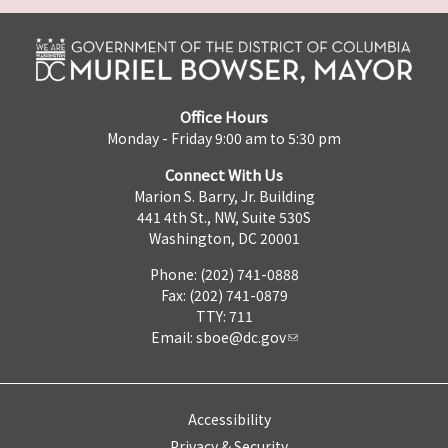
Office Hours
Monday - Friday 9:00 am to 5:30 pm
Connect With Us
Marion S. Barry, Jr. Building
441 4th St., NW, Suite 530S
Washington, DC 20001
Phone: (202) 741-0888
Fax: (202) 741-0879
TTY: 711
Email:
sboe@dc.gov
Accessibility
Privacy & Security