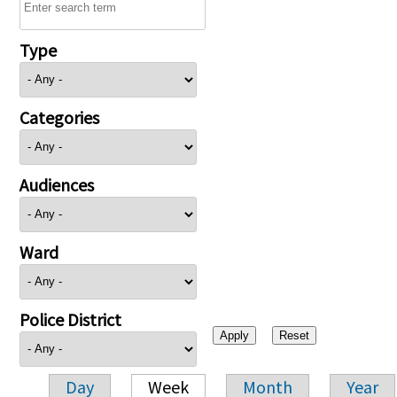
Type
Categories
Audiences
Ward
Police District
Day
Week
Month
Year