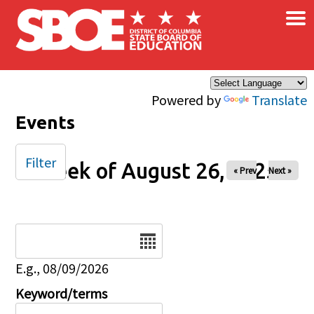
×
Skip to main content
Powered by
Translate
Events
Filter
Week of August 26, 2025
« Prev
Next »
Date
E.g., 08/09/2026
Keyword/terms