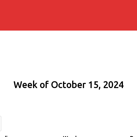
Week of October 15, 2024