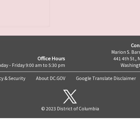
Con
Marion S. Barr
Office Hours
441 4th St., 
day - Friday 9:00 am to 5:30 pm
Washingt
cy & Security
About DC.GOV
Google Translate Disclaimer
© 2023 District of Columbia