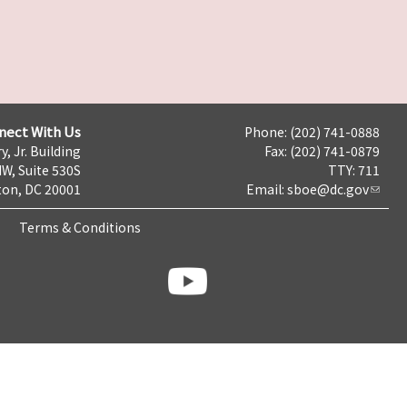
nect With Us
Phone: (202) 741-0888
y, Jr. Building
Fax: (202) 741-0879
NW, Suite 530S
TTY: 711
on, DC 20001
Email:
sboe@dc.gov
Terms & Conditions