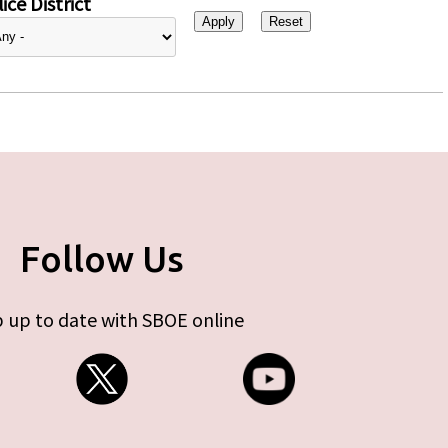
ice District
Follow Us
 up to date with SBOE online