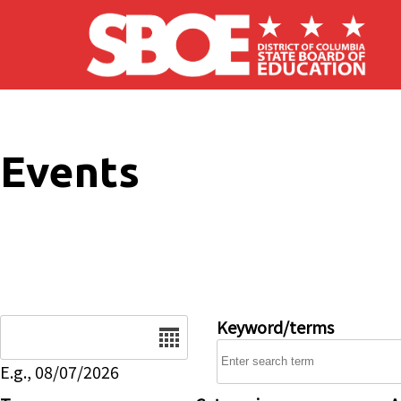
Skip to main content
Events
Date
Keyword/terms
E.g., 08/07/2026