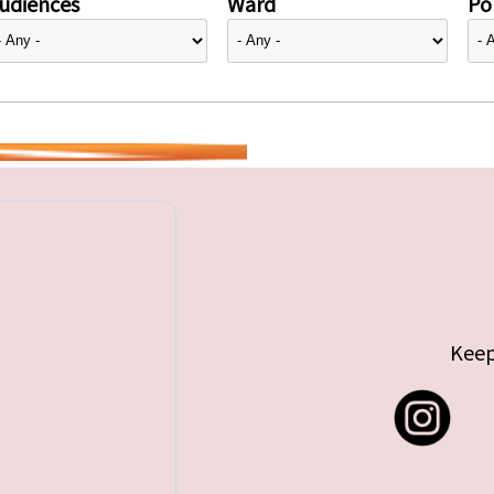
udiences
Ward
Pol
Keep