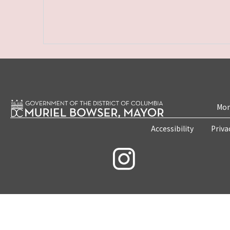
Mon
Accessibility
Priva