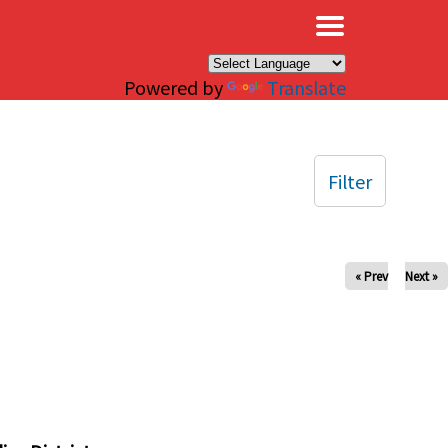
×
Powered by
Translate
Filter
« Prev
Next »