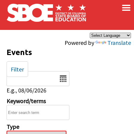
×
Skip to main content
Powered by
Translate
Events
Filter
Date
E.g., 08/06/2026
Keyword/terms
Type