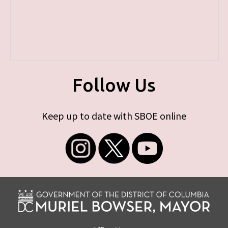
Follow Us
Keep up to date with SBOE online