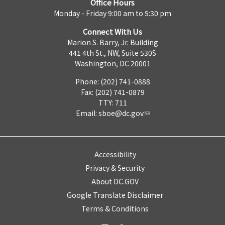
Office Hours
Monday - Friday 9:00 am to 5:30 pm
Connect With Us
Marion S. Barry, Jr. Building
441 4th St., NW, Suite 530S
Washington, DC 20001
Phone: (202) 741-0888
Fax: (202) 741-0879
TTY: 711
Email:
sboe@dc.gov
Accessibility
Privacy & Security
About DC.GOV
Google Translate Disclaimer
Terms & Conditions