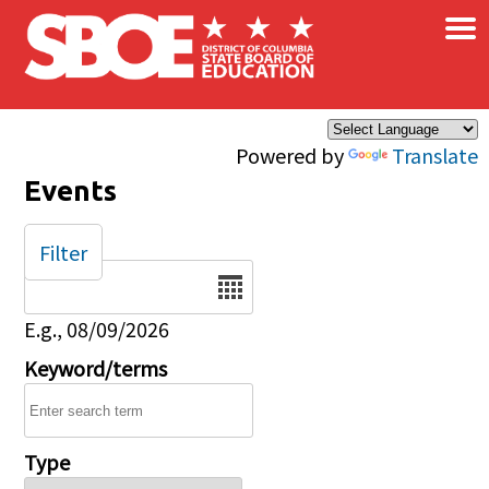
×
Skip to main content
Powered by
Translate
Events
Filter
Date
E.g., 08/09/2026
Keyword/terms
Type