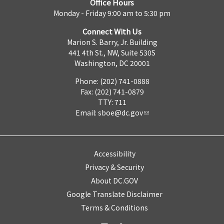
Office Hours
Monday - Friday 9:00 am to 5:30 pm
Connect With Us
Marion S. Barry, Jr. Building
441 4th St., NW, Suite 530S
Washington, DC 20001
Phone: (202) 741-0888
Fax: (202) 741-0879
TTY: 711
Email:
sboe@dc.gov
Accessibility
Privacy & Security
About DC.GOV
Google Translate Disclaimer
Terms & Conditions