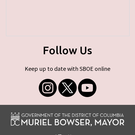
Follow Us
Keep up to date with SBOE online