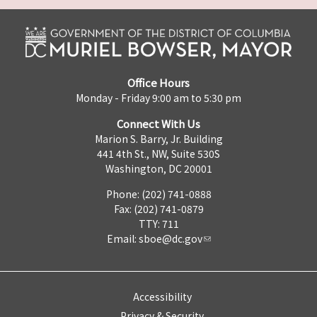
Office Hours
Monday - Friday 9:00 am to 5:30 pm
Connect With Us
Marion S. Barry, Jr. Building
441 4th St., NW, Suite 530S
Washington, DC 20001
Phone: (202) 741-0888
Fax: (202) 741-0879
TTY: 711
Email:
sboe@dc.gov
Accessibility
Privacy & Security