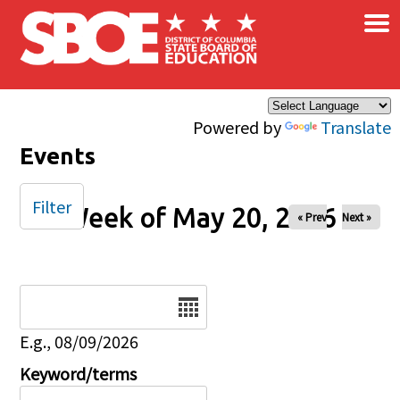
×
Skip to main content
Powered by
Translate
Events
Filter
Week of May 20, 2026
« Prev
Next »
Date
E.g., 08/09/2026
Keyword/terms