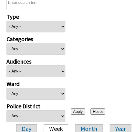
Type
Categories
Audiences
Ward
Police District
Day
Week
Month
Year