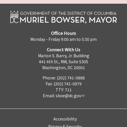
Office Hours
Monday - Friday 9:00 am to 5:30 pm
Connect With Us
Marion S. Barry, Jr. Building
441 4th St., NW, Suite 530S
Washington, DC 20001
Phone: (202) 741-0888
Fax: (202) 741-0879
TTY: 711
Email:
sboe@dc.gov
Accessibility
Privacy & Security