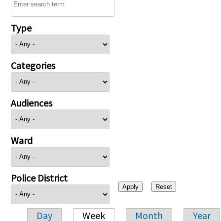
Type
Categories
Audiences
Ward
Police District
Day
Week
Month
Year