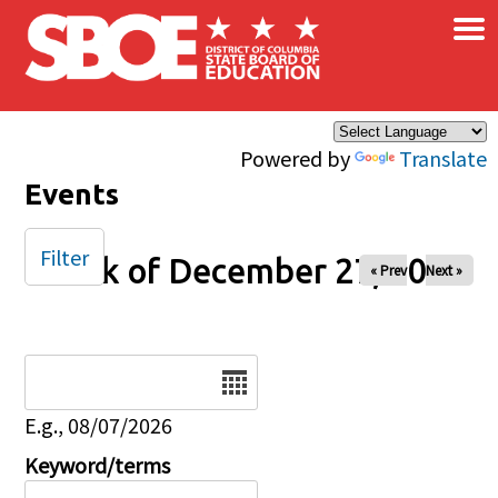
×
Skip to main content
Powered by
Translate
Events
Filter
Week of December 27, 2024
« Prev
Next »
Date
E.g., 08/07/2026
Keyword/terms