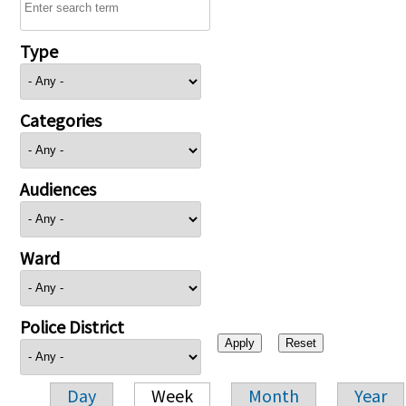
Type
Categories
Audiences
Ward
Police District
Day
Week
Month
Year