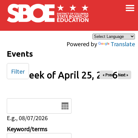
×
Skip to main content
Powered by
Translate
Events
Filter
Week of April 25, 2026
« Prev
Next »
Date
E.g., 08/07/2026
Keyword/terms