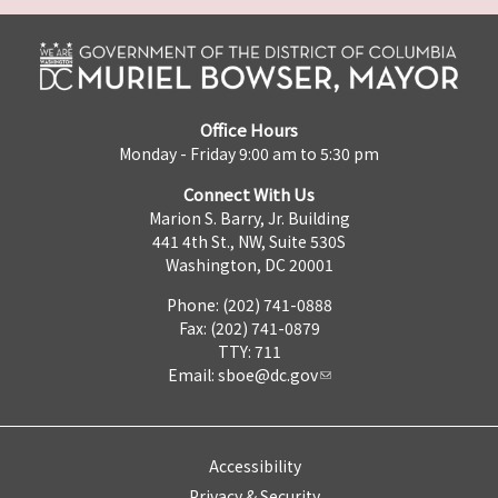
Office Hours
Monday - Friday 9:00 am to 5:30 pm
Connect With Us
Marion S. Barry, Jr. Building
441 4th St., NW, Suite 530S
Washington, DC 20001
Phone: (202) 741-0888
Fax: (202) 741-0879
TTY: 711
Email:
sboe@dc.gov
Accessibility
Privacy & Security