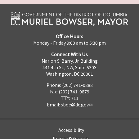
Office Hours
Monday - Friday 9:00 am to 5:30 pm
Connect With Us
Marion S. Barry, Jr. Building
441 4th St., NW, Suite 530S
Washington, DC 20001
Phone: (202) 741-0888
Fax: (202) 741-0879
TTY: 711
Email:
sboe@dc.gov
Accessibility
Privacy & Security