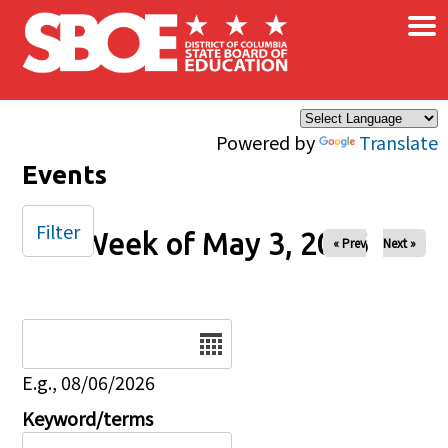
×
Skip to main content
Powered by
Translate
Events
Filter
Week of May 3, 2026
« Prev
Next »
Date
E.g., 08/06/2026
Keyword/terms