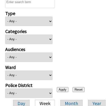
Type
Categories
Audiences
Ward
Police District
Day
Week
Month
Year