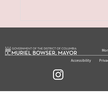
Mon
Accessibility
Priva