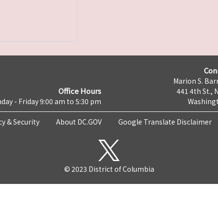
Con
Marion S. Barr
Office Hours
441 4th St., 
day - Friday 9:00 am to 5:30 pm
Washingt
cy & Security
About DC.GOV
Google Translate Disclaimer
© 2023 District of Columbia