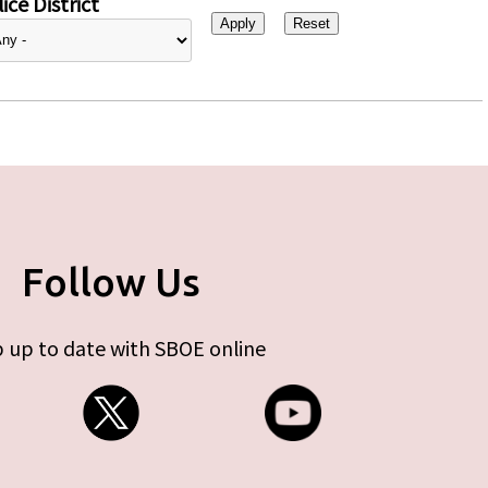
ice District
Follow Us
 up to date with SBOE online