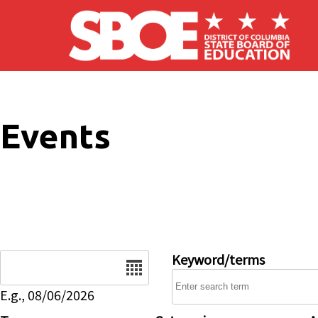
Skip to main content
Events
Date
Keyword/terms
E.g., 08/06/2026