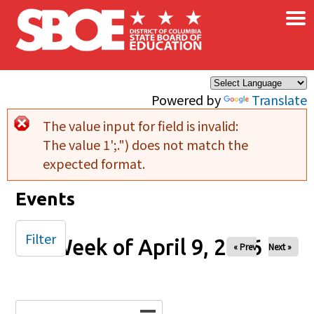
×
Skip to main content
Powered by
Translate
The value input for field
is invalid:
Error message
The value 1';.") does not match the
expected format.
Events
Filter
Week of April 9, 2026
« Prev
Next »
Date