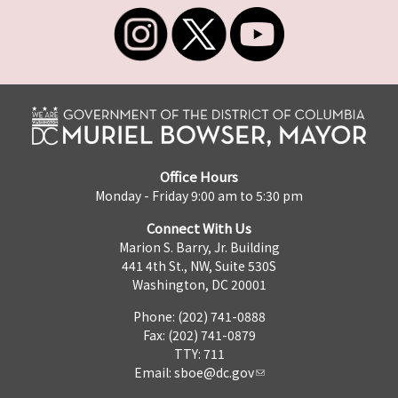
Office Hours
Monday - Friday 9:00 am to 5:30 pm
Connect With Us
Marion S. Barry, Jr. Building
441 4th St., NW, Suite 530S
Washington, DC 20001
Phone: (202) 741-0888
Fax: (202) 741-0879
TTY: 711
Email:
sboe@dc.gov