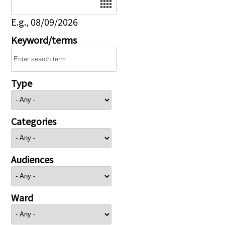
E.g., 08/09/2026
Keyword/terms
Type
Categories
Audiences
Ward