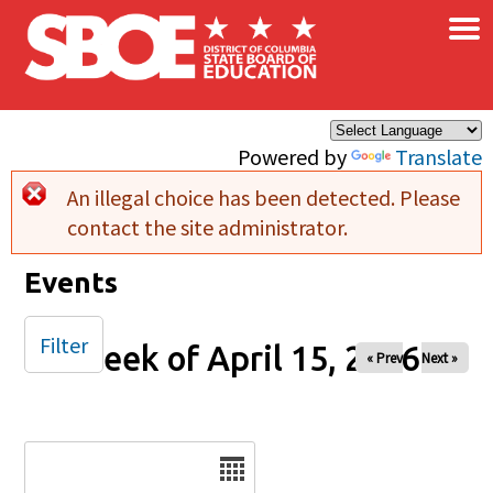
×
Skip to main content
Powered by
Translate
An illegal choice has been detected. Please
Error message
contact the site administrator.
Events
Filter
Week of April 15, 2026
« Prev
Next »
Date