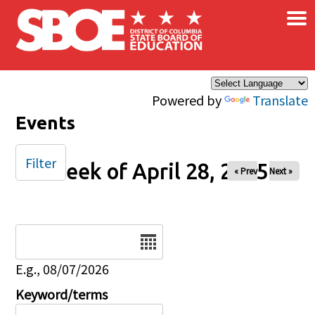
×
Skip to main content
Powered by
Translate
Events
Filter
Week of April 28, 2025
« Prev
Next »
Date
E.g., 08/07/2026
Keyword/terms