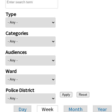
Type
Categories
Audiences
Ward
Police District
Day
Week
Month
Year