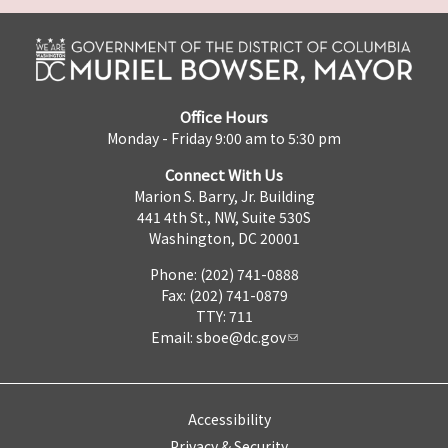
Office Hours
Monday - Friday 9:00 am to 5:30 pm
Connect With Us
Marion S. Barry, Jr. Building
441 4th St., NW, Suite 530S
Washington, DC 20001
Phone: (202) 741-0888
Fax: (202) 741-0879
TTY: 711
Email:
sboe@dc.gov
Accessibility
Privacy & Security