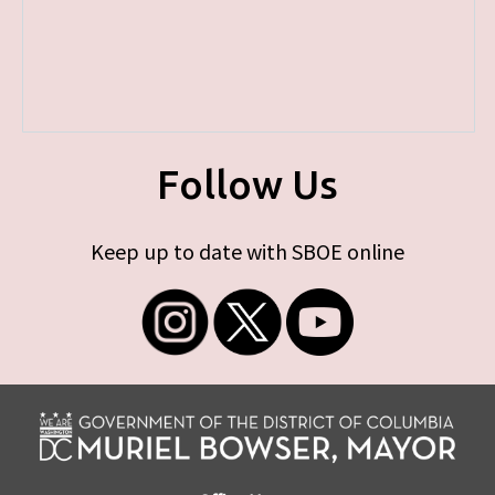
Follow Us
Keep up to date with SBOE online