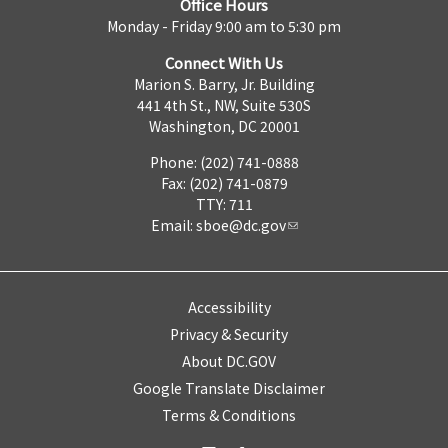
Office Hours
Monday - Friday 9:00 am to 5:30 pm
Connect With Us
Marion S. Barry, Jr. Building
441 4th St., NW, Suite 530S
Washington, DC 20001
Phone: (202) 741-0888
Fax: (202) 741-0879
TTY: 711
Email:
sboe@dc.gov
Accessibility
Privacy & Security
About DC.GOV
Google Translate Disclaimer
Terms & Conditions