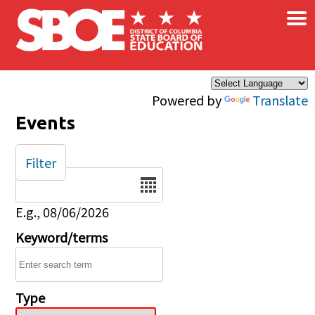
×
Skip to main content
Powered by
Translate
Events
Filter
Date
E.g., 08/06/2026
Keyword/terms
Type