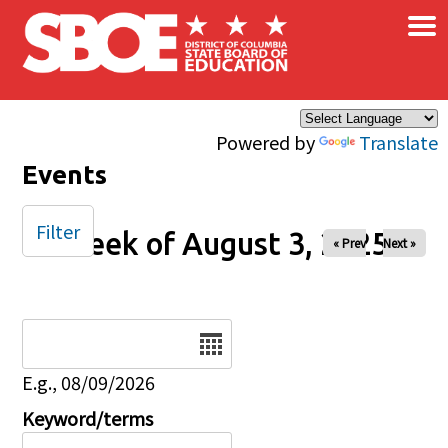
×
Skip to main content
Powered by
Translate
Events
Filter
Week of August 3, 2025
« Prev
Next »
Date
E.g., 08/09/2026
Keyword/terms