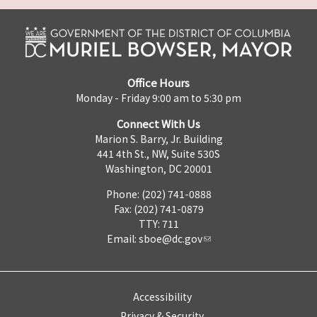
Office Hours
Monday - Friday 9:00 am to 5:30 pm
Connect With Us
Marion S. Barry, Jr. Building
441 4th St., NW, Suite 530S
Washington, DC 20001
Phone: (202) 741-0888
Fax: (202) 741-0879
TTY: 711
Email:
sboe@dc.gov
Accessibility
Privacy & Security