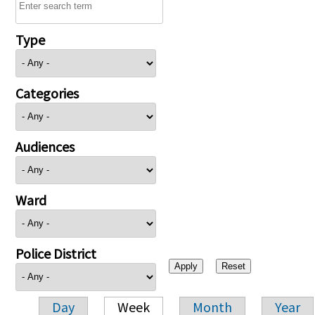
Type
Categories
Audiences
Ward
Police District
Day
Week
Month
Year