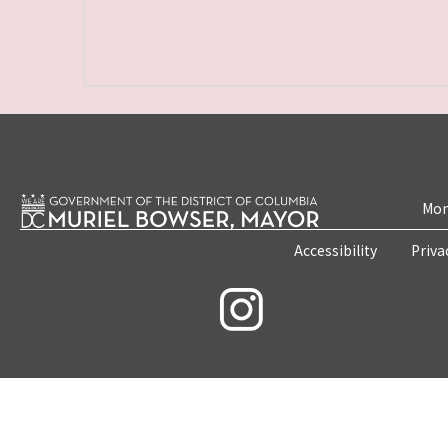
Mon
Accessibility
Priva