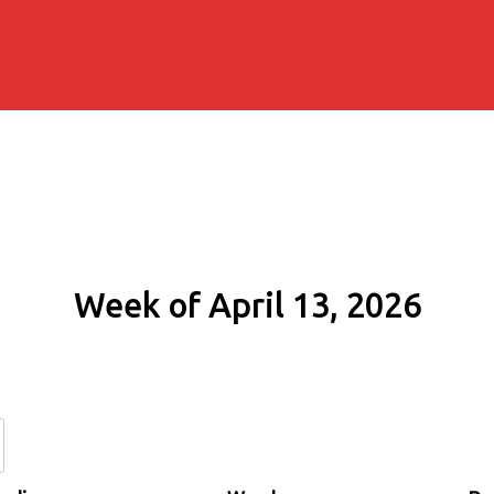
Week of April 13, 2026