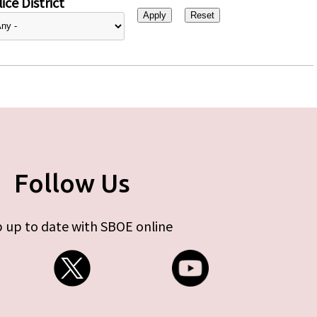
ice District
Follow Us
 up to date with SBOE online