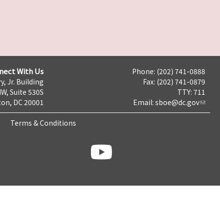
nect With Us
Phone: (202) 741-0888
y, Jr. Building
Fax: (202) 741-0879
NW, Suite 530S
TTY: 711
on, DC 20001
Email:
sboe@dc.gov
Terms & Conditions