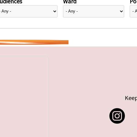
udiences
Ward
Pol
Keep