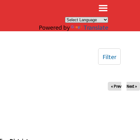
×
Powered by
Translate
Filter
« Prev
Next »