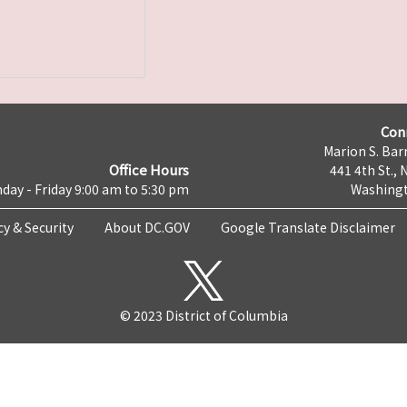
Con
Marion S. Barr
Office Hours
441 4th St., 
day - Friday 9:00 am to 5:30 pm
Washingt
cy & Security
About DC.GOV
Google Translate Disclaimer
© 2023 District of Columbia