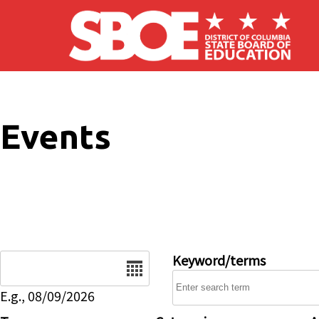
Skip to main content
Events
Date
Keyword/terms
E.g., 08/09/2026