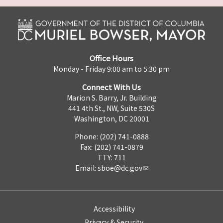
Office Hours
Monday - Friday 9:00 am to 5:30 pm
Connect With Us
Marion S. Barry, Jr. Building
441 4th St., NW, Suite 530S
Washington, DC 20001
Phone: (202) 741-0888
Fax: (202) 741-0879
TTY: 711
Email:
sboe@dc.gov
Accessibility
Privacy & Security