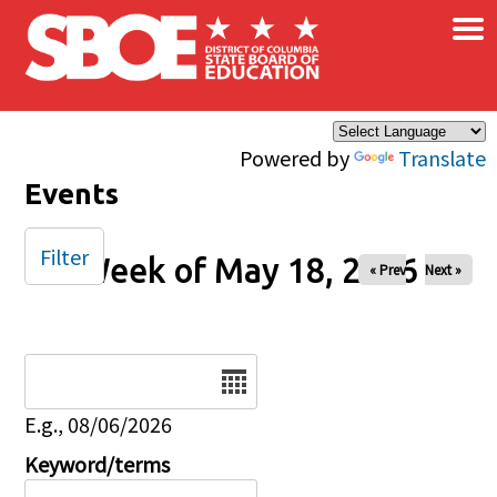
×
Skip to main content
Powered by
Translate
Events
Filter
Week of May 18, 2026
« Prev
Next »
Date
E.g., 08/06/2026
Keyword/terms