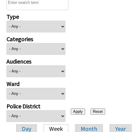
Type
Categories
Audiences
Ward
Police District
Day
Week
Month
Year