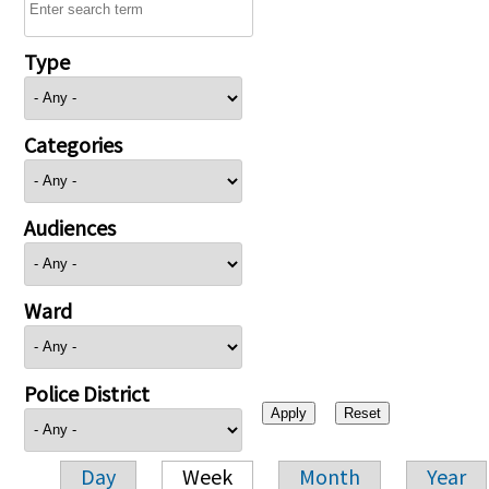
Type
Categories
Audiences
Ward
Police District
Day
Week
Month
Year