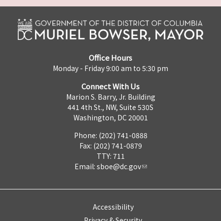
Office Hours
Monday - Friday 9:00 am to 5:30 pm
Connect With Us
Marion S. Barry, Jr. Building
441 4th St., NW, Suite 530S
Washington, DC 20001
Phone: (202) 741-0888
Fax: (202) 741-0879
TTY: 711
Email:
sboe@dc.gov
Accessibility
Privacy & Security