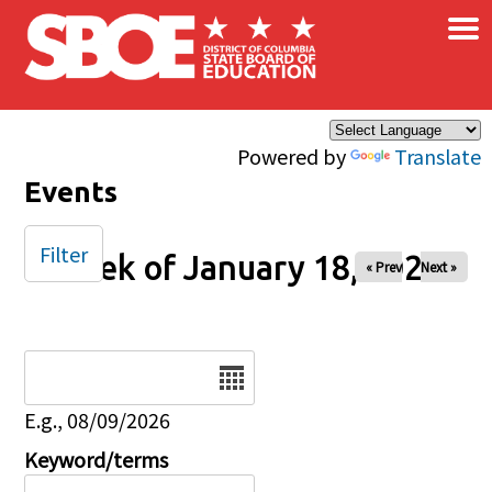
×
Skip to main content
Powered by
Translate
Events
Filter
Week of January 18, 2026
« Prev
Next »
Date
E.g., 08/09/2026
Keyword/terms