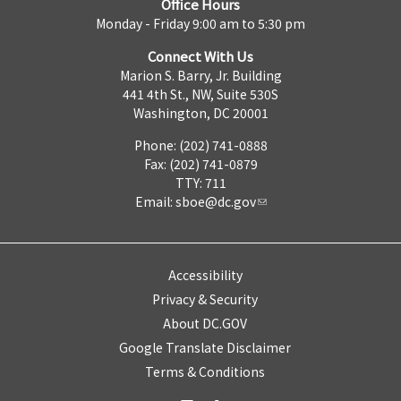
Office Hours
Monday - Friday 9:00 am to 5:30 pm
Connect With Us
Marion S. Barry, Jr. Building
441 4th St., NW, Suite 530S
Washington, DC 20001
Phone: (202) 741-0888
Fax: (202) 741-0879
TTY: 711
Email:
sboe@dc.gov
Accessibility
Privacy & Security
About DC.GOV
Google Translate Disclaimer
Terms & Conditions