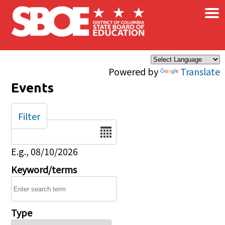
×
Skip to main content
Powered by
Translate
Events
Filter
Date
E.g., 08/10/2026
Keyword/terms
Type