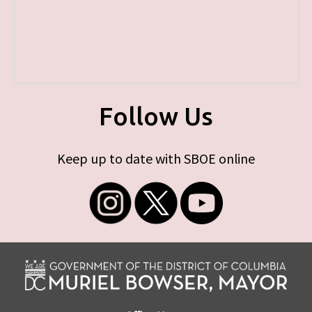
Follow Us
Keep up to date with SBOE online