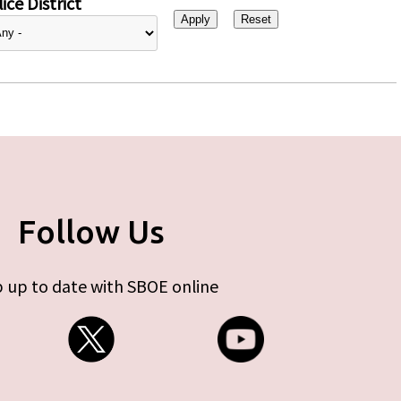
ice District
Follow Us
 up to date with SBOE online