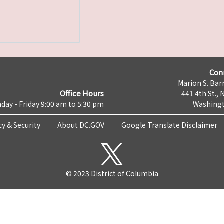
Con
Marion S. Barr
Office Hours
441 4th St., 
day - Friday 9:00 am to 5:30 pm
Washingt
cy & Security
About DC.GOV
Google Translate Disclaimer
© 2023 District of Columbia