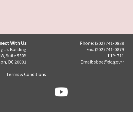
nect With Us
Phone: (202) 741-0888
y, Jr. Building
Fax: (202) 741-0879
NW, Suite 530S
TTY: 711
on, DC 20001
Email:
sboe@dc.gov
Terms & Conditions