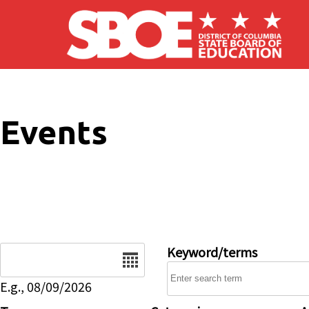
Skip to main content
Events
Date
Keyword/terms
E.g., 08/09/2026