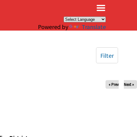
×
Powered by
Translate
Filter
« Prev
Next »