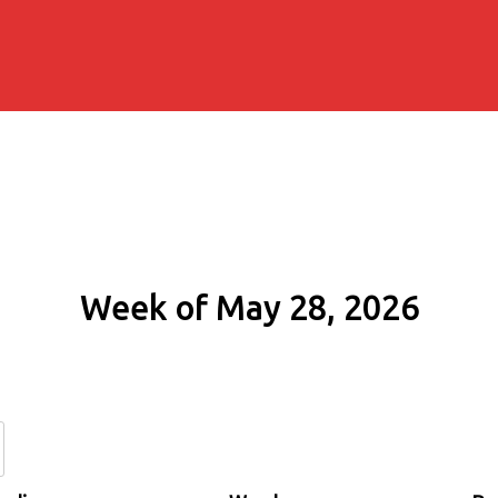
Week of May 28, 2026