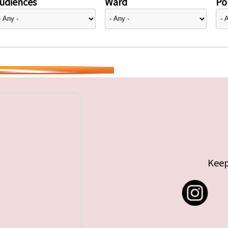
udiences
Ward
Pol
Keep