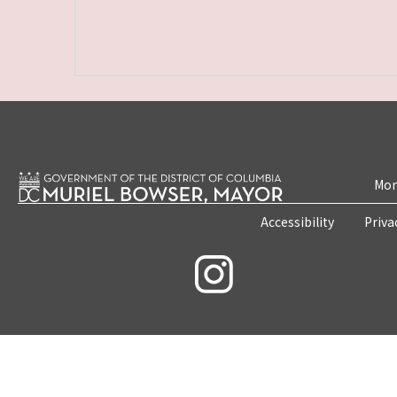
Mon
Accessibility
Priva