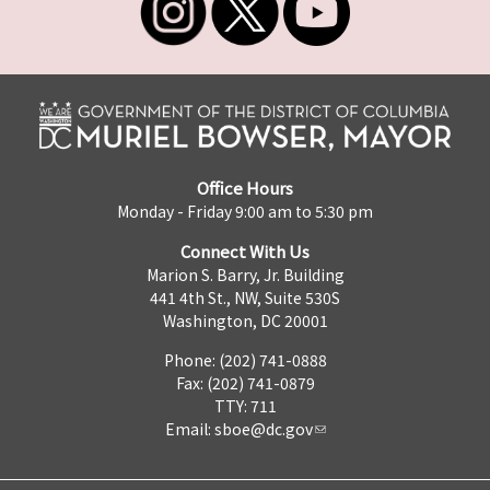
Office Hours
Monday - Friday 9:00 am to 5:30 pm
Connect With Us
Marion S. Barry, Jr. Building
441 4th St., NW, Suite 530S
Washington, DC 20001
Phone: (202) 741-0888
Fax: (202) 741-0879
TTY: 711
Email:
sboe@dc.gov