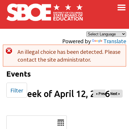
×
Skip to main content
Powered by
Translate
An illegal choice has been detected. Please
Error message
contact the site administrator.
Events
Filter
Week of April 12, 2026
« Prev
Next »
Date