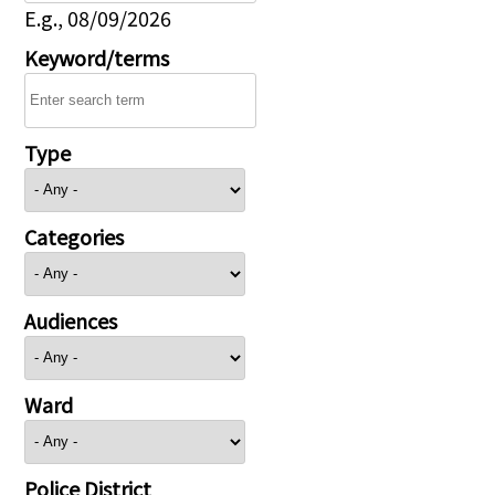
E.g., 08/09/2026
Keyword/terms
Type
Categories
Audiences
Ward
Police District