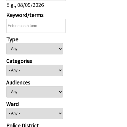
E.g., 08/09/2026
Keyword/terms
Type
Categories
Audiences
Ward
Police District