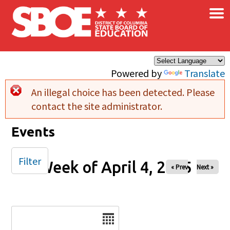
×
Skip to main content
Powered by
Translate
An illegal choice has been detected. Please
Error message
contact the site administrator.
Events
Filter
Week of April 4, 2025
« Prev
Next »
Date