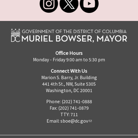
Office Hours
Monday - Friday 9:00 am to 5:30 pm
Connect With Us
Marion S. Barry, Jr. Building
441 4th St., NW, Suite 530S
Washington, DC 20001
Phone: (202) 741-0888
Fax: (202) 741-0879
TTY: 711
Email:
sboe@dc.gov