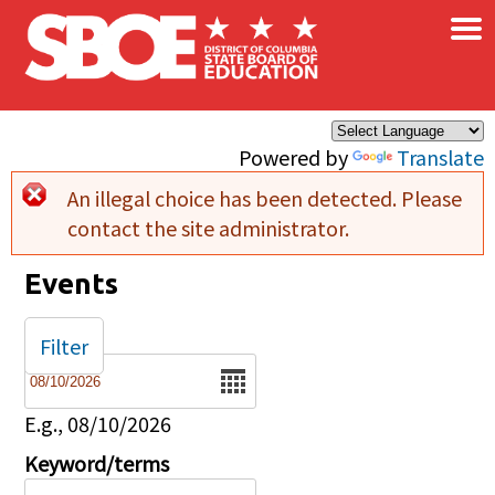
×
Skip to main content
Powered by
Translate
An illegal choice has been detected. Please
Error message
contact the site administrator.
Events
Filter
Date
E.g., 08/10/2026
Keyword/terms