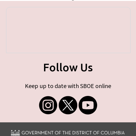
Follow Us
Keep up to date with SBOE online