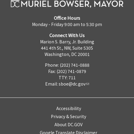
Office Hours
Monday - Friday 9:00 am to 5:30 pm
Connect With Us
Marion S. Barry, Jr. Building
441 4th St., NW, Suite 530S
Washington, DC 20001
Phone: (202) 741-0888
Fax: (202) 741-0879
TTY: 711
Email:
sboe@dc.gov
Accessibility
Privacy & Security
About DC.GOV
Google Translate Disclaimer