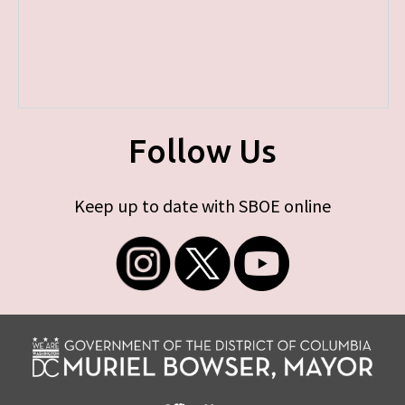
Follow Us
Keep up to date with SBOE online