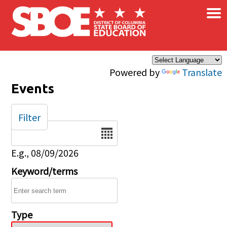
×
Skip to main content
Powered by
Translate
Events
Filter
Date
E.g., 08/09/2026
Keyword/terms
Type