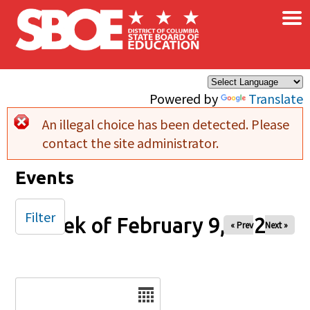
×
Skip to main content
Powered by
Translate
An illegal choice has been detected. Please
Error message
contact the site administrator.
Events
Filter
Week of February 9, 2026
« Prev
Next »
Date