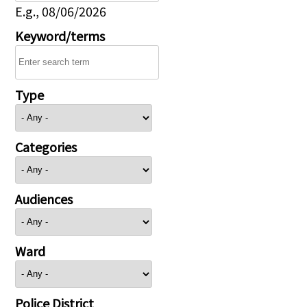
E.g., 08/06/2026
Keyword/terms
Type
Categories
Audiences
Ward
Police District