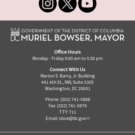
Office Hours
Monday - Friday 9:00 am to 5:30 pm
Connect With Us
Marion S. Barry, Jr. Building
441 4th St., NW, Suite 530S
Washington, DC 20001
Phone: (202) 741-0888
Fax: (202) 741-0879
TTY: 711
Email:
sboe@dc.gov