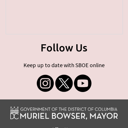
Follow Us
Keep up to date with SBOE online