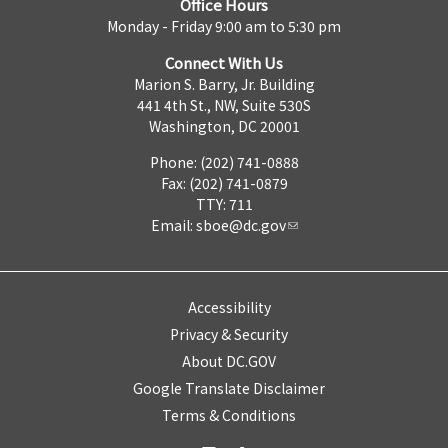
Office Hours
Monday - Friday 9:00 am to 5:30 pm
Connect With Us
Marion S. Barry, Jr. Building
441 4th St., NW, Suite 530S
Washington, DC 20001
Phone: (202) 741-0888
Fax: (202) 741-0879
TTY: 711
Email:
sboe@dc.gov
Accessibility
Privacy & Security
About DC.GOV
Google Translate Disclaimer
Terms & Conditions