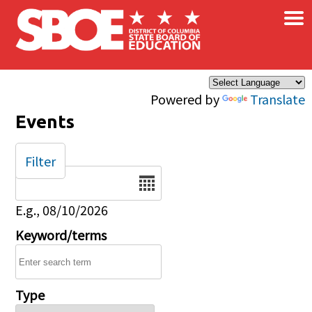
×
Skip to main content
Powered by
Translate
Events
Filter
Date
E.g., 08/10/2026
Keyword/terms
Type