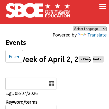
×
Skip to main content
Powered by
Translate
Events
Filter
Week of April 2, 2026
« Prev
Next »
Date
E.g., 08/07/2026
Keyword/terms