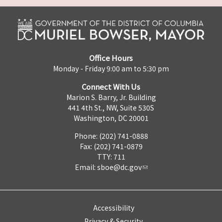
Office Hours
Monday - Friday 9:00 am to 5:30 pm
Connect With Us
Marion S. Barry, Jr. Building
441 4th St., NW, Suite 530S
Washington, DC 20001
Phone: (202) 741-0888
Fax: (202) 741-0879
TTY: 711
Email:
sboe@dc.gov
Accessibility
Privacy & Security