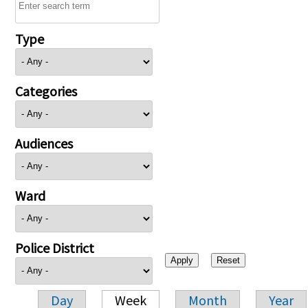
Type
Categories
Audiences
Ward
Police District
Day
Week
Month
Year