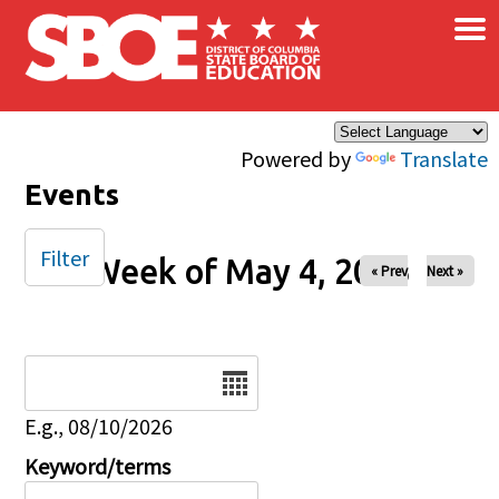
×
Skip to main content
Powered by
Translate
Events
Filter
Week of May 4, 2025
« Prev
Next »
Date
E.g., 08/10/2026
Keyword/terms