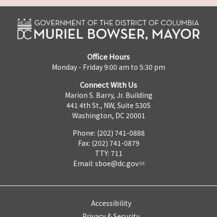
Office Hours
Monday - Friday 9:00 am to 5:30 pm
Connect With Us
Marion S. Barry, Jr. Building
441 4th St., NW, Suite 530S
Washington, DC 20001
Phone: (202) 741-0888
Fax: (202) 741-0879
TTY: 711
Email:
sboe@dc.gov
Accessibility
Privacy & Security