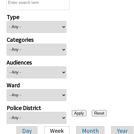
Type
Categories
Audiences
Ward
Police District
Day
Week
Month
Year