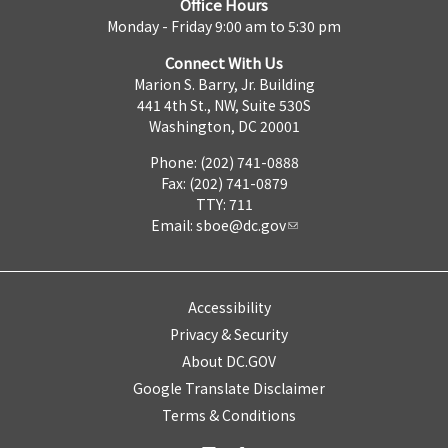
Office Hours
Monday - Friday 9:00 am to 5:30 pm
Connect With Us
Marion S. Barry, Jr. Building
441 4th St., NW, Suite 530S
Washington, DC 20001
Phone: (202) 741-0888
Fax: (202) 741-0879
TTY: 711
Email:
sboe@dc.gov
Accessibility
Privacy & Security
About DC.GOV
Google Translate Disclaimer
Terms & Conditions