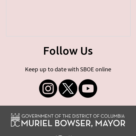
Follow Us
Keep up to date with SBOE online