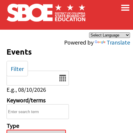
×
Skip to main content
Powered by
Translate
Events
Filter
Date
E.g., 08/10/2026
Keyword/terms
Type