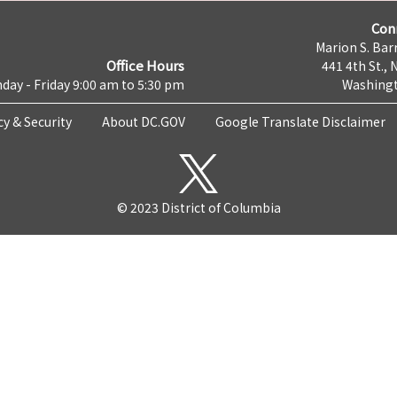
Con
Marion S. Barr
Office Hours
441 4th St., 
day - Friday 9:00 am to 5:30 pm
Washingt
cy & Security
About DC.GOV
Google Translate Disclaimer
© 2023 District of Columbia