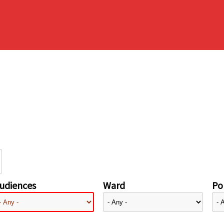
udiences
Ward
Pol