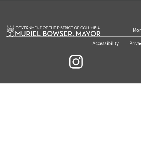
Mon
Accessibility
Priva