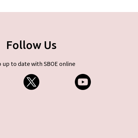
Follow Us
 up to date with SBOE online