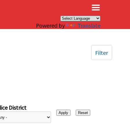
×
Powered by
Translate
Filter
ice District