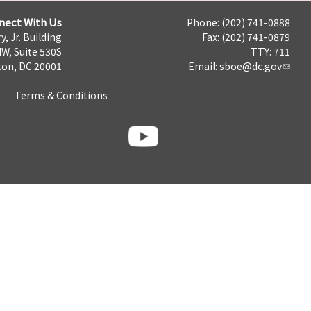
nect With Us
Phone: (202) 741-0888
y, Jr. Building
Fax: (202) 741-0879
NW, Suite 530S
TTY: 711
on, DC 20001
Email:
sboe@dc.gov
Terms & Conditions