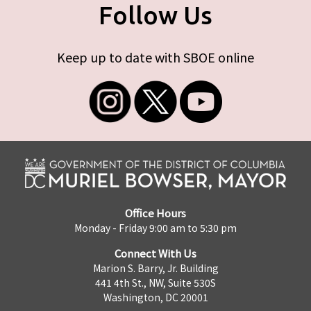
Follow Us
Keep up to date with SBOE online
Office Hours
Monday - Friday 9:00 am to 5:30 pm
Connect With Us
Marion S. Barry, Jr. Building
441 4th St., NW, Suite 530S
Washington, DC 20001