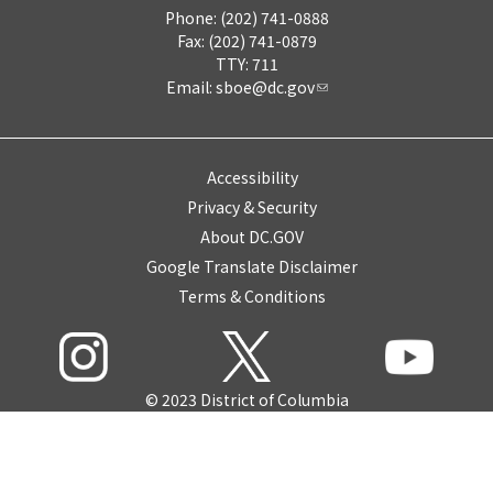
Phone: (202) 741-0888
Fax: (202) 741-0879
TTY: 711
Email:
sboe@dc.gov
Accessibility
Privacy & Security
About DC.GOV
Google Translate Disclaimer
Terms & Conditions
© 2023 District of Columbia