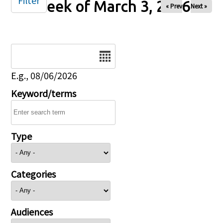
Filter
Week of March 3, 2026
« Prev
Next »
Date
E.g., 08/06/2026
Keyword/terms
Type
Categories
Audiences