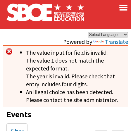
×
Skip to main content
Powered by
Translate
The value input for field
is invalid:
Error message
The value 1 does not match the
expected format.
The year is invalid. Please check that
entry includes four digits.
An illegal choice has been detected.
Please contact the site administrator.
Events