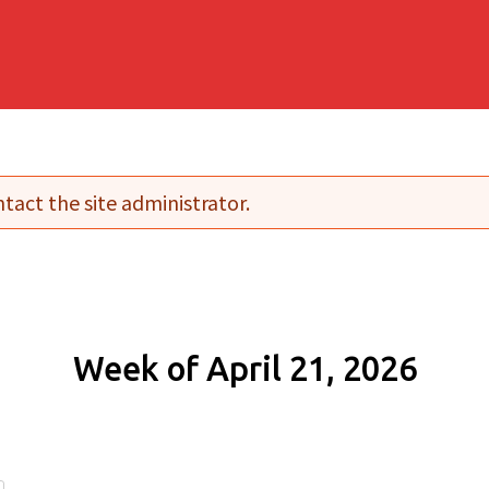
tact the site administrator.
Week of April 21, 2026