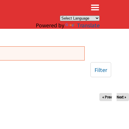
×
Powered by
Translate
Filter
« Prev
Next »