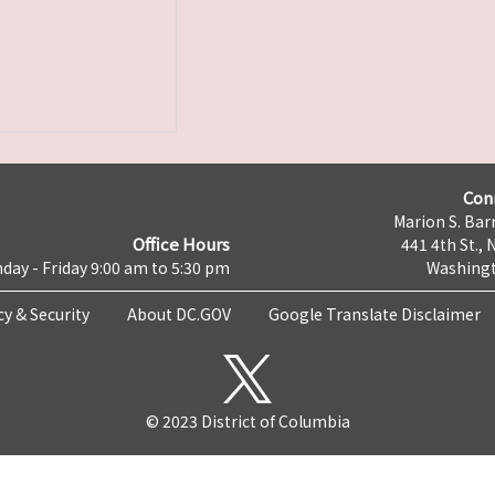
Con
Marion S. Barr
Office Hours
441 4th St., 
day - Friday 9:00 am to 5:30 pm
Washingt
cy & Security
About DC.GOV
Google Translate Disclaimer
© 2023 District of Columbia