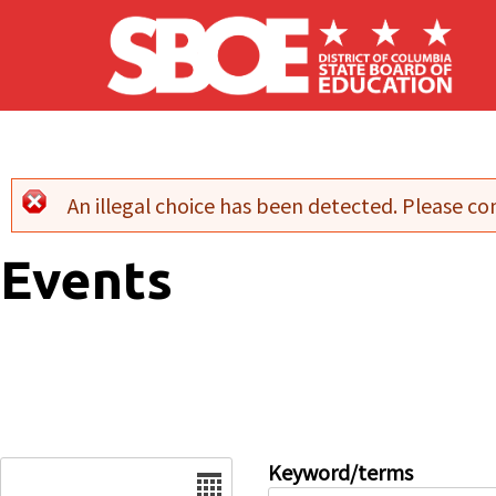
Skip to main content
An illegal choice has been detected. Please con
Error message
Events
Date
Keyword/terms