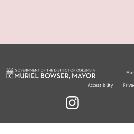
Mon
Accessibility
Priva