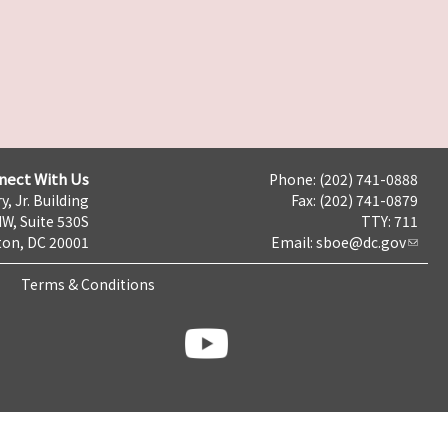
nect With Us
Phone: (202) 741-0888
y, Jr. Building
Fax: (202) 741-0879
NW, Suite 530S
TTY: 711
on, DC 20001
Email:
sboe@dc.gov
Terms & Conditions