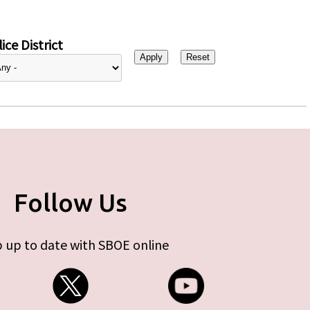
ice District
Follow Us
 up to date with SBOE online