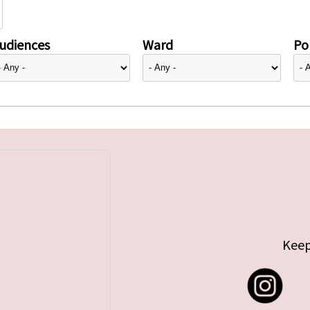
udiences
Ward
Pol
Keep