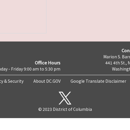
Con
Marion S. Barr
Office Hours
441 4th St., 
day - Friday 9:00 am to 5:30 pm
Washingt
cy & Security
About DC.GOV
Google Translate Disclaimer
© 2023 District of Columbia