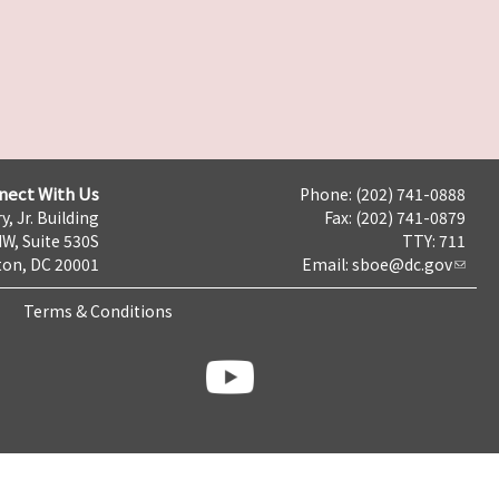
nect With Us
Phone: (202) 741-0888
y, Jr. Building
Fax: (202) 741-0879
NW, Suite 530S
TTY: 711
on, DC 20001
Email:
sboe@dc.gov
Terms & Conditions