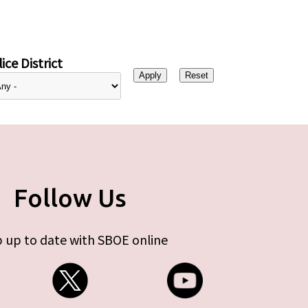
ice District
Follow Us
 up to date with SBOE online