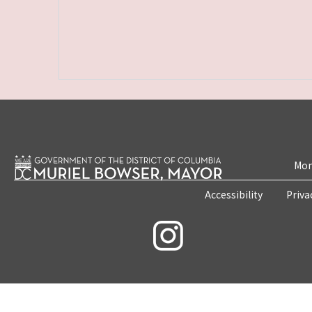
Mon
Accessibility
Priva