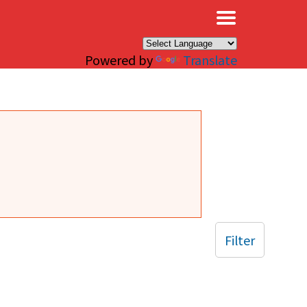
×
Powered by
Translate
Filter