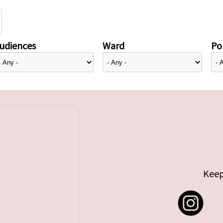
udiences
Ward
Pol
Keep