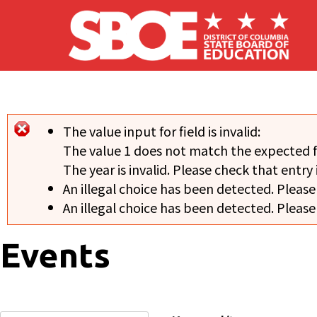
Skip to main content
The value input for field
is invalid:
Error message
The value 1 does not match the expected 
The year is invalid. Please check that entry 
An illegal choice has been detected. Please
An illegal choice has been detected. Please
Events