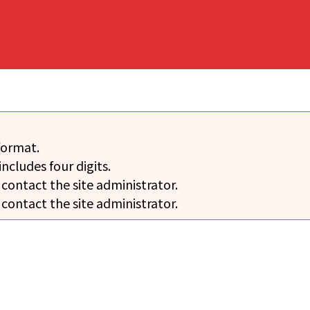
format.
includes four digits.
 contact the site administrator.
 contact the site administrator.