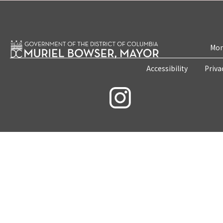
Mon
Accessibility
Priva