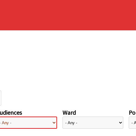
udiences
Ward
Pol