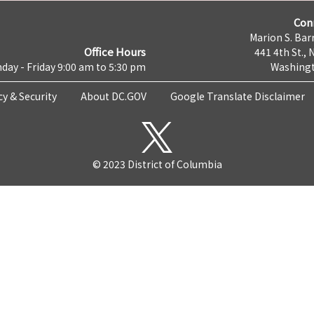
Con
Marion S. Barr
Office Hours
441 4th St., 
day - Friday 9:00 am to 5:30 pm
Washingt
cy & Security
About DC.GOV
Google Translate Disclaimer
© 2023 District of Columbia