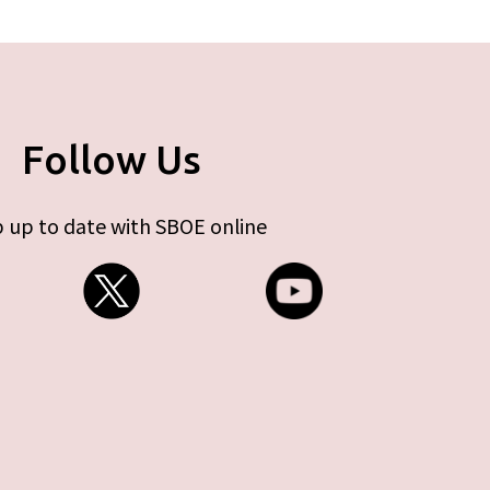
Follow Us
 up to date with SBOE online