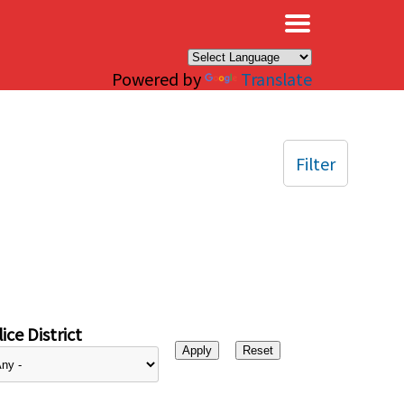
×
Powered by
Translate
Filter
ice District