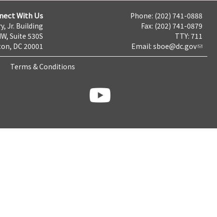
nect With Us
Phone: (202) 741-0888
y, Jr. Building
Fax: (202) 741-0879
NW, Suite 530S
TTY: 711
on, DC 20001
Email:
sboe@dc.gov
Terms & Conditions