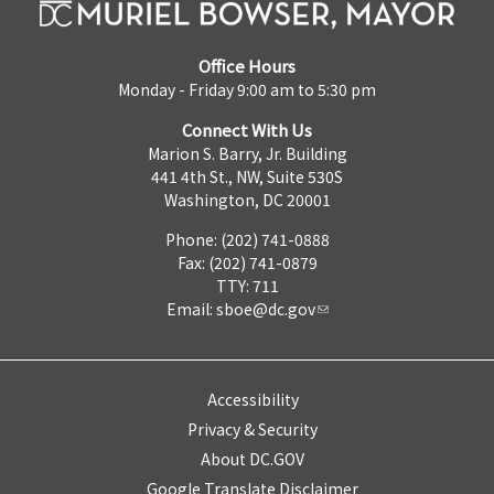
Office Hours
Monday - Friday 9:00 am to 5:30 pm
Connect With Us
Marion S. Barry, Jr. Building
441 4th St., NW, Suite 530S
Washington, DC 20001
Phone: (202) 741-0888
Fax: (202) 741-0879
TTY: 711
Email:
sboe@dc.gov
Accessibility
Privacy & Security
About DC.GOV
Google Translate Disclaimer