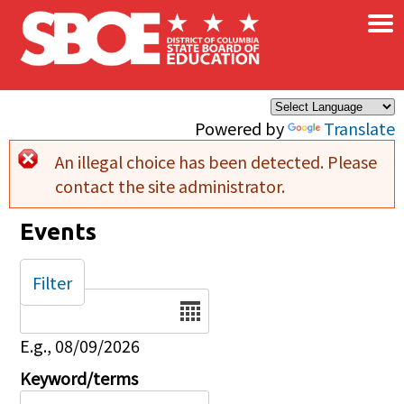
×
Skip to main content
Powered by
Translate
An illegal choice has been detected. Please
Error message
contact the site administrator.
Events
Filter
Date
E.g., 08/09/2026
Keyword/terms