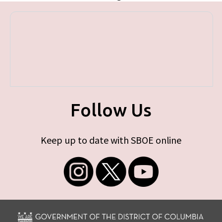
Follow Us
Keep up to date with SBOE online