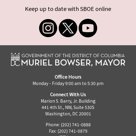
Keep up to date with SBOE online
Office Hours
Monday - Friday 9:00 am to 5:30 pm
Connect With Us
Marion S. Barry, Jr. Building
441 4th St., NW, Suite 530S
Washington, DC 20001
Phone: (202) 741-0888
Fax: (202) 741-0879