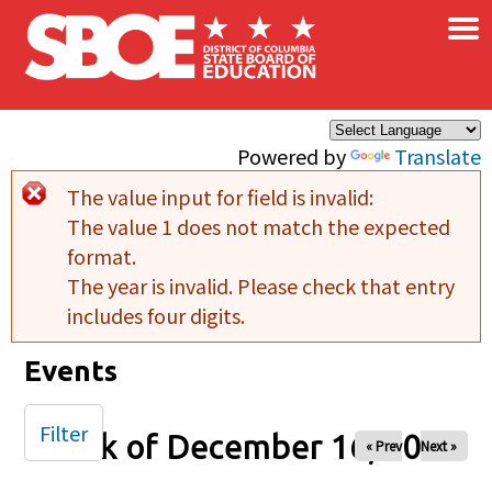
×
Skip to main content
Powered by
Translate
The value input for field
is invalid:
Error message
The value 1 does not match the expected
format.
The year is invalid. Please check that entry
includes four digits.
Events
Filter
Week of December 16, 2025
« Prev
Next »