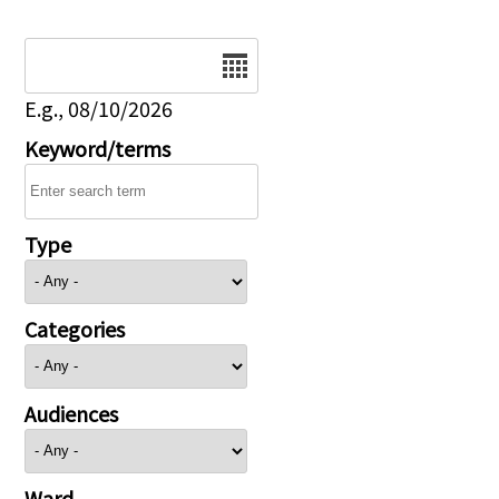
Date
E.g., 08/10/2026
Keyword/terms
Type
Categories
Audiences
Ward