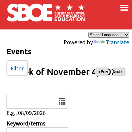
×
Skip to main content
Powered by
Translate
Events
Filter
Week of November 4, 2025
« Prev
Next »
Date
E.g., 08/09/2026
Keyword/terms