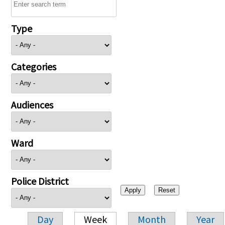
Type
Categories
Audiences
Ward
Police District
Day
Week
Month
Year