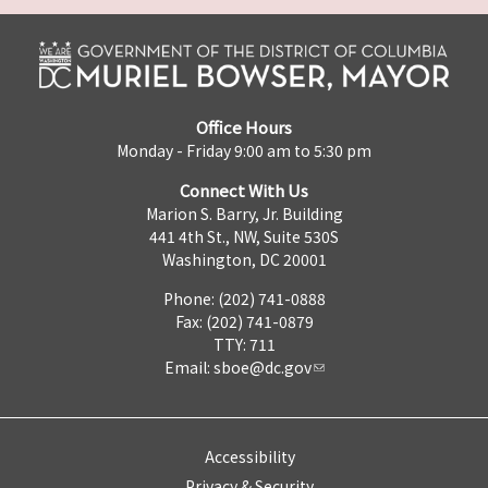
Office Hours
Monday - Friday 9:00 am to 5:30 pm
Connect With Us
Marion S. Barry, Jr. Building
441 4th St., NW, Suite 530S
Washington, DC 20001
Phone: (202) 741-0888
Fax: (202) 741-0879
TTY: 711
Email:
sboe@dc.gov
Accessibility
Privacy & Security