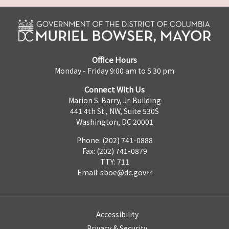
Office Hours
Monday - Friday 9:00 am to 5:30 pm
Connect With Us
Marion S. Barry, Jr. Building
441 4th St., NW, Suite 530S
Washington, DC 20001
Phone: (202) 741-0888
Fax: (202) 741-0879
TTY: 711
Email:
sboe@dc.gov
Accessibility
Privacy & Security