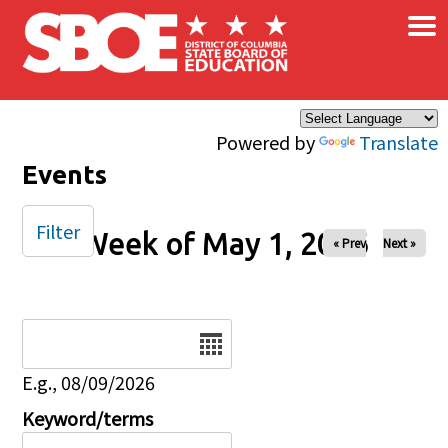
×
Skip to main content
Powered by
Translate
Events
Filter
Week of May 1, 2026
« Prev
Next »
Date
E.g., 08/09/2026
Keyword/terms