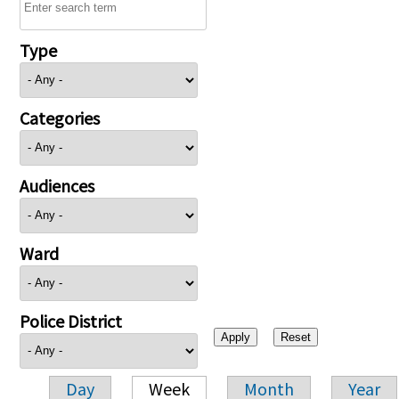
Type
Categories
Audiences
Ward
Police District
Day
Week
Month
Year