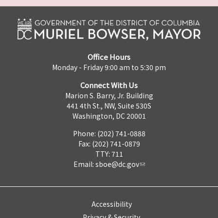
Office Hours
Monday - Friday 9:00 am to 5:30 pm
Connect With Us
Marion S. Barry, Jr. Building
441 4th St., NW, Suite 530S
Washington, DC 20001
Phone: (202) 741-0888
Fax: (202) 741-0879
TTY: 711
Email:
sboe@dc.gov
Accessibility
Privacy & Security