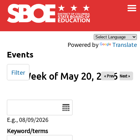
×
Skip to main content
Powered by
Translate
Events
Filter
Week of May 20, 2026
« Prev
Next »
Date
E.g., 08/09/2026
Keyword/terms