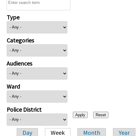
Type
Categories
Audiences
Ward
Police District
Day
Week
Month
Year